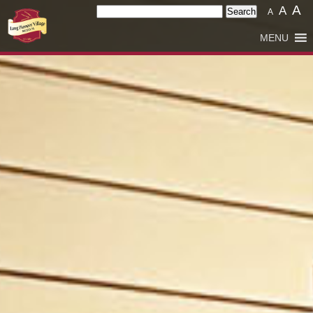
A
Search
A
A
for:
MENU