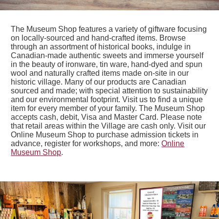
The Museum Shop features a variety of giftware focusing
on locally-sourced and hand-crafted items. Browse
through an assortment of historical books, indulge in
Canadian-made authentic sweets and immerse yourself
in the beauty of ironware, tin ware, hand-dyed and spun
wool and naturally crafted items made on-site in our
historic village. Many of our products are Canadian
sourced and made; with special attention to sustainability
and our environmental footprint. Visit us to find a unique
item for every member of your family. The Museum Shop
accepts cash, debit, Visa and Master Card. Please note
that retail areas within the Village are cash only. Visit our
Online Museum Shop to purchase admission tickets in
advance, register for workshops, and more:
Online
Museum Shop
.