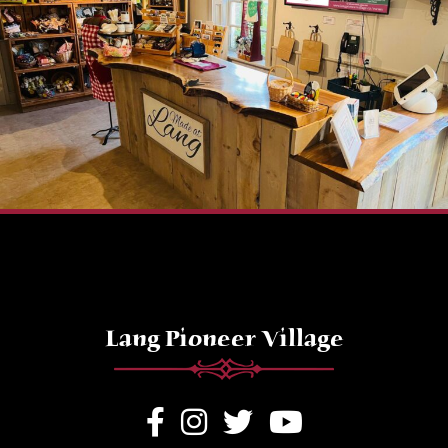
Lang Pioneer Village