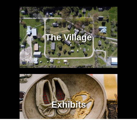
The Village
Exhibits