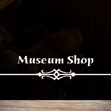
Museum Shop