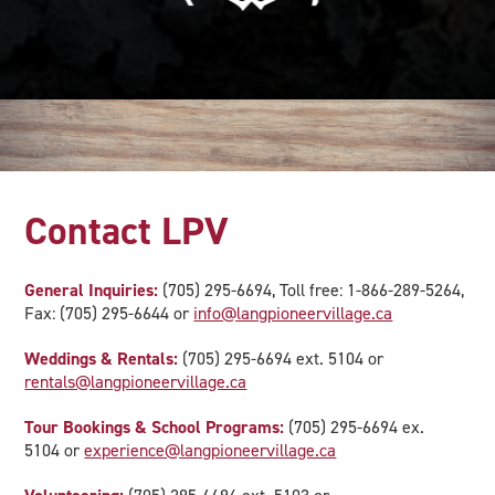
Contact LPV
General Inquiries:
(705) 295-6694, Toll free: 1-866-289-5264,
Fax: (705) 295-6644 or
info@langpioneervillage.ca
Weddings & Rentals:
(705) 295-6694 ext. 5104 or
rentals@langpioneervillage.ca
Tour Bookings & School Programs:
(705) 295-6694 ex.
5104 or
experience@langpioneervillage.ca