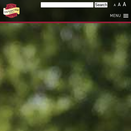
A
A
Search
A
for:
MENU