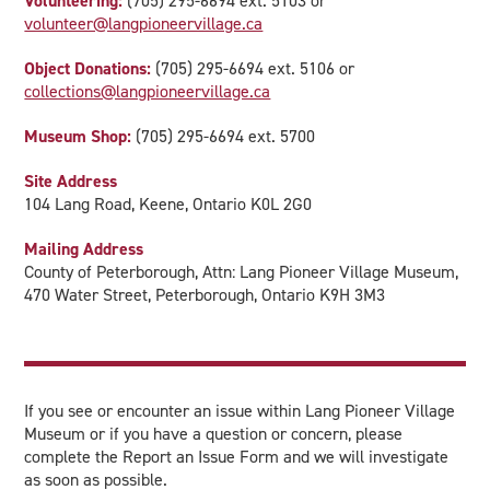
Volunteering:
(705) 295-6694 ext. 5103 or
volunteer@langpioneervillage.ca
Object Donations:
(705) 295-6694 ext. 5106 or
collections@langpioneervillage.ca
Museum Shop:
(705) 295-6694 ext. 5700
Site Address
104 Lang Road, Keene, Ontario K0L 2G0
Mailing Address
County of Peterborough, Attn: Lang Pioneer Village Museum,
470 Water Street, Peterborough, Ontario K9H 3M3
If you see or encounter an issue within Lang Pioneer Village
Museum or if you have a question or concern, please
complete the Report an Issue Form and we will investigate
as soon as possible.