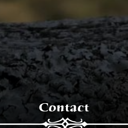
Contact