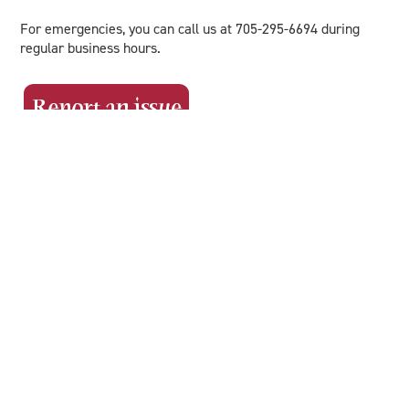
For emergencies, you can call us at 705-295-6694 during
regular business hours.