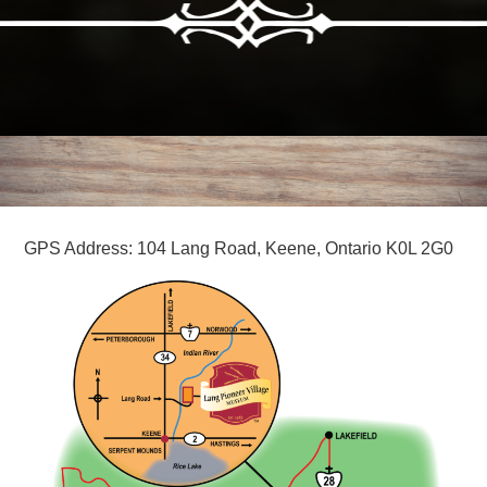
GPS Address: 104 Lang Road, Keene, Ontario K0L 2G0