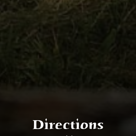
Directions