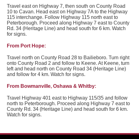
Travel east on Highway 7, then south on County Road
10 to Cavan. Head east on Highway 7A to the Highway
115 interchange. Follow Highway 115 north east to
Peterborough. Proceed along Highway 7 east to County
Rd. 34 (Heritage Line) and head south for 6 km. Watch
for signs.
From Port Hope:
Travel north on County Road 28 to Bailieboro. Turn right
onto County Road 2 and follow to Keene. At Keene, turn
left and head north on County Road 34 (Heritage Line)
and follow for 4 km. Watch for signs.
From Bowmanville, Oshawa & Whitby:
Travel Highway 401 east to Highway 115/35 and follow
north to Peterborough. Proceed along Highway 7 east to
County Rd. 34 (Heritage Line) and head south for 6 km.
Watch for signs.