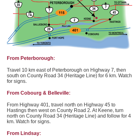
From Peterborough:
Travel 10 km east of Peterborough on Highway 7, then
south on County Road 34 (Heritage Line) for 6 km. Watch
for signs.
From Cobourg & Belleville:
From Highway 401, travel north on Highway 45 to
Hastings then west on County Road 2. At Keene, turn
north on County Road 34 (Heritage Line) and follow for 4
km. Watch for signs.
From Lindsay: