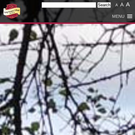
A
Search
A
A
for:
MENU