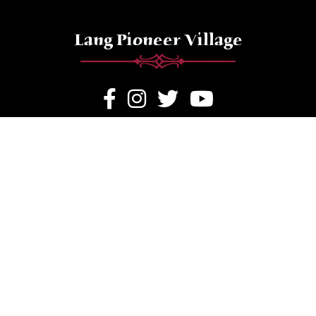
Lang Pioneer Village
Hours of Operation