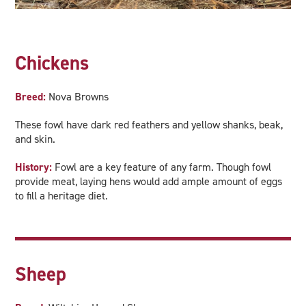
Chickens
Breed:
Nova Browns
These fowl have dark red feathers and yellow shanks, beak,
and skin.
History:
Fowl are a key feature of any farm. Though fowl
provide meat, laying hens would add ample amount of eggs
to fill a heritage diet.
Sheep