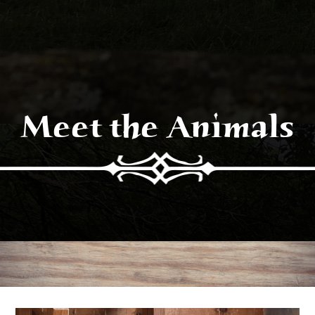
Meet the Animals