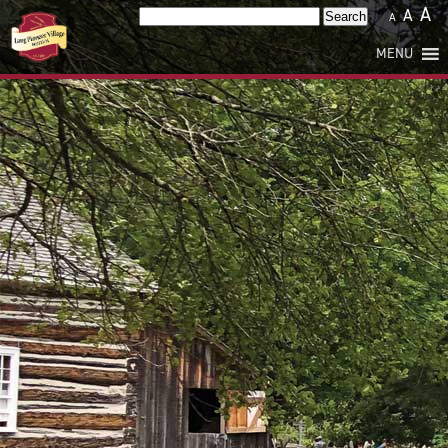
A
A
Search
A
for:
MENU