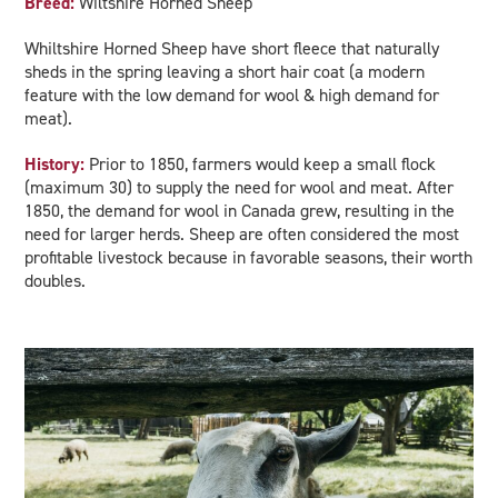
Breed:
Wiltshire Horned Sheep
Whiltshire Horned Sheep have short fleece that naturally
sheds in the spring leaving a short hair coat (a modern
feature with the low demand for wool & high demand for
meat).
History:
Prior to 1850, farmers would keep a small flock
(maximum 30) to supply the need for wool and meat. After
1850, the demand for wool in Canada grew, resulting in the
need for larger herds. Sheep are often considered the most
profitable livestock because in favorable seasons, their worth
doubles.