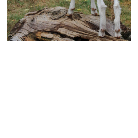
Goats
Breed:
Nigerian Dwarf Goats
Though not historically accurate, these goats are known for
their gentle and friendly personalities.
History:
Goats are an animal that provide many resources to
a farm such as milk, meat and mohair. A goat's good
temperament also made them useful for drawing carts or
other small objects.