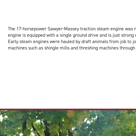
The 17-horsepower Sawyer-Massey traction steam engine was ma
engine is equipped with a single ground drive and is just stron
Early steam engines were hauled by draft animals from job to jo
machines such as shingle mills and threshing machines through 