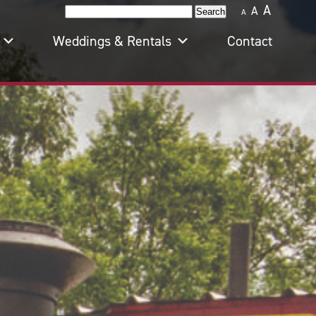
A
A
Search
A
for:
Weddings & Rentals
Contact