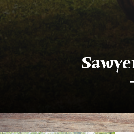
Sawye