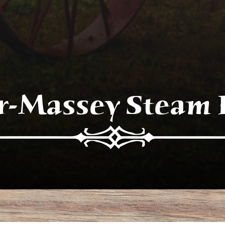
r-Massey Steam 