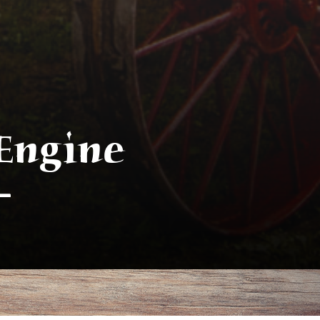
Engine