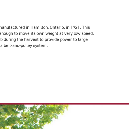
nufactured in Hamilton, Ontario, in 1921. This
g enough to move its own weight at very low speed.
b during the harvest to provide power to large
a belt-and-pulley system.