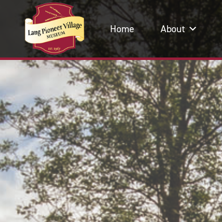
Home
About