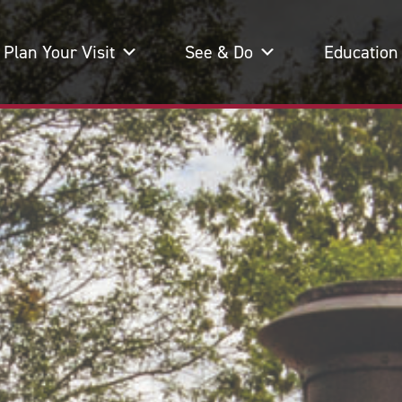
Plan Your Visit
See & Do
Education