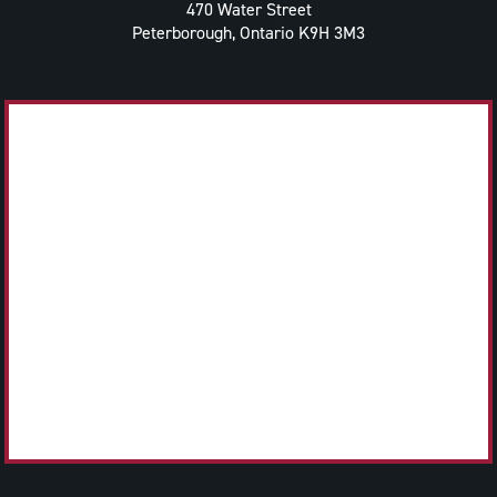
470 Water Street
Peterborough, Ontario K9H 3M3