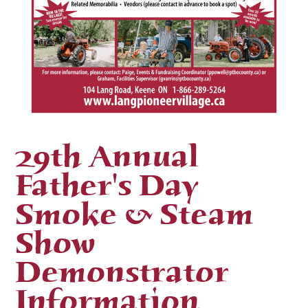
29th Annual
Father's Day
Smoke & Steam
Show
Demonstrator
Information