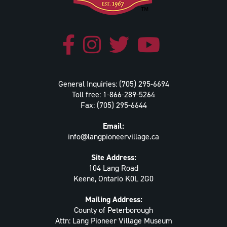
General Inquiries: (705) 295-6694
Toll free: 1-866-289-5264
Fax: (705) 295-6644
Email:
info@langpioneervillage.ca
Site Address:
104 Lang Road
Keene, Ontario K0L 2G0
Mailing Address:
County of Peterborough
Attn: Lang Pioneer Village Museum