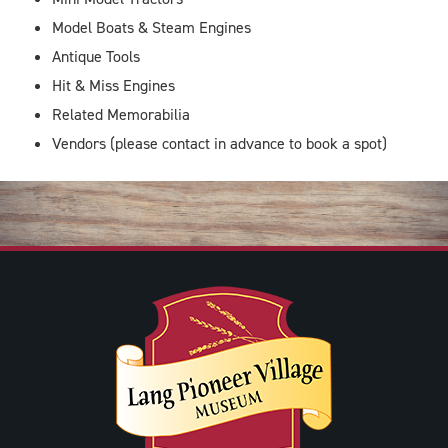
Model Boats & Steam Engines
Antique Tools
Hit & Miss Engines
Related Memorabilia
Vendors (please contact in advance to book a spot)