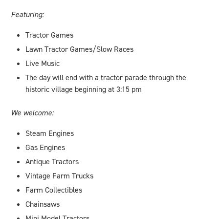
Featuring:
Tractor Games
Lawn Tractor Games/Slow Races
Live Music
The day will end with a tractor parade through the
historic village beginning at 3:15 pm
We welcome:
Steam Engines
Gas Engines
Antique Tractors
Vintage Farm Trucks
Farm Collectibles
Chainsaws
Mini Model Tractors