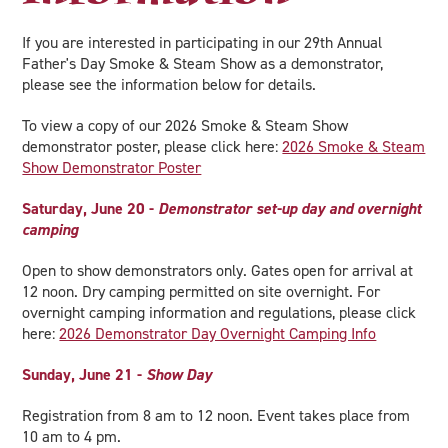
If you are interested in participating in our 29th Annual
Father's Day Smoke & Steam Show as a demonstrator,
please see the information below for details.
To view a copy of our 2026 Smoke & Steam Show
demonstrator poster, please click here:
2026 Smoke & Steam
Show Demonstrator Poster
Saturday, June 20 -
Demonstrator set-up day and overnight
camping
Open to show demonstrators only. Gates open for arrival at
12 noon. Dry camping permitted on site overnight. For
overnight camping information and regulations, please click
here:
2026 Demonstrator Day Overnight Camping Info
Sunday, June 21
-
Show Day
Registration from 8 am to 12 noon. Event takes place from
10 am to 4 pm.