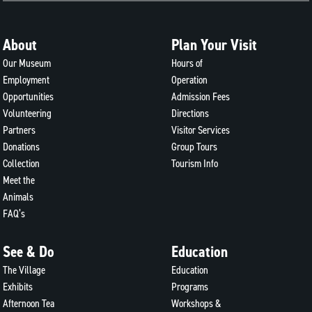
About
Plan Your Visit
Our Museum
Hours of
Employment
Operation
Opportunities
Admission Fees
Volunteering
Directions
Partners
Visitor Services
Donations
Group Tours
Collection
Tourism Info
Meet the
Animals
FAQ’s
See & Do
Education
The Village
Education
Exhibits
Programs
Afternoon Tea
Workshops &