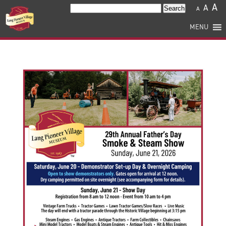
A
A
Search
A
for:
MENU