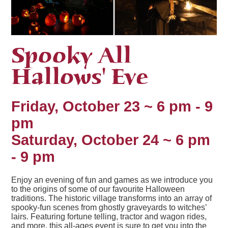
Spooky All
Hallows' Eve
Friday, October 23 ~ 6 pm - 9
pm
Saturday, October 24 ~ 6 pm
- 9 pm
Enjoy an evening of fun and games as we introduce you
to the origins of some of our favourite Halloween
traditions. The historic village transforms into an array of
spooky-fun scenes from ghostly graveyards to witches’
lairs. Featuring fortune telling, tractor and wagon rides,
and more, this all-ages event is sure to get you into the