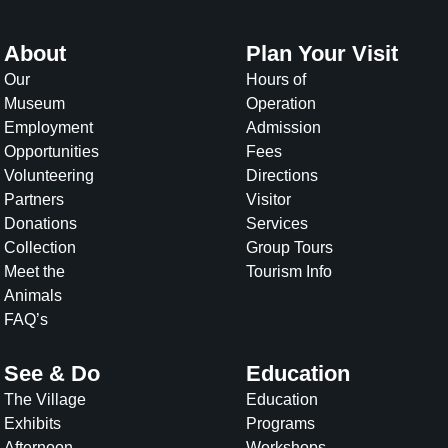
About
Plan Your Visit
Our
Hours of
Museum
Operation
Employment
Admission
Opportunities
Fees
Volunteering
Directions
Partners
Visitor
Donations
Services
Collection
Group Tours
Meet the
Tourism Info
Animals
FAQ’s
See & Do
Education
The Village
Education
Exhibits
Programs
Afternoon
Workshops