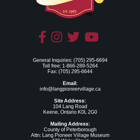
General Inquiries: (705) 295-6694
Toll free: 1-866-289-5264
Fax: (705) 295-6644
Email:
info@langpioneervillage.ca
Site Address:
104 Lang Road
Keene, Ontario K0L 2G0
Mailing Address:
County of Peterborough
Attn: Lang Pioneer Village Museum