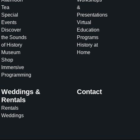
Tea
&
Special
Presentations
Events
Virtual
Discover
Education
the Sounds
Programs
of History
History at
Museum
Home
Shop
Immersive
Programming
Weddings &
Contact
Rentals
Rentals
Weddings