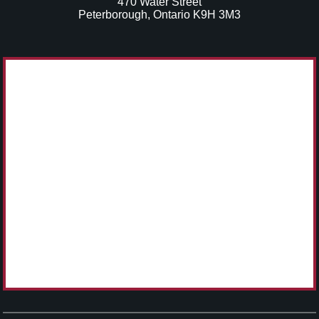
470 Water Street
Peterborough, Ontario K9H 3M3