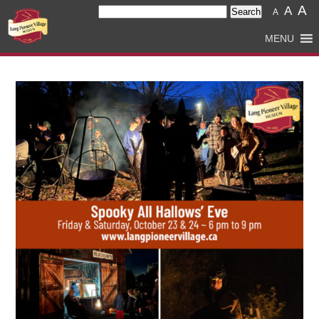
A
Search
A
A
for:
MENU