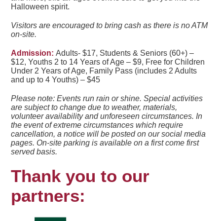
Halloween spirit.
Visitors are encouraged to bring cash as there is no ATM
on-site.
Admission:
Adults- $17,
Students & Seniors (60+) –
$12,
Youths 2 to 14 Years of Age – $9, Free for
Children
Under 2 Years of Ag
e,
Family Pass (includes 2 Adults
and up to 4 Youths) – $45
Please note:
Events run rain or shine. Special activities
are subject to change due to weather, materials,
volunteer availability and unforeseen circumstances. In
the event of extreme circumstances which require
cancellation, a notice will be posted on our social media
pages.
On-site parking is available on a first come first
served basis.
Thank you to our
partners: