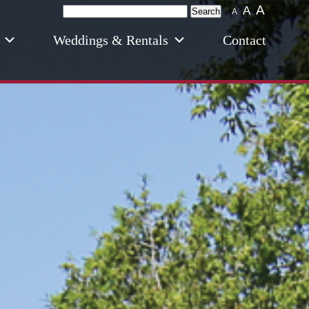
A
Search
A
A
for:
Weddings & Rentals
Contact