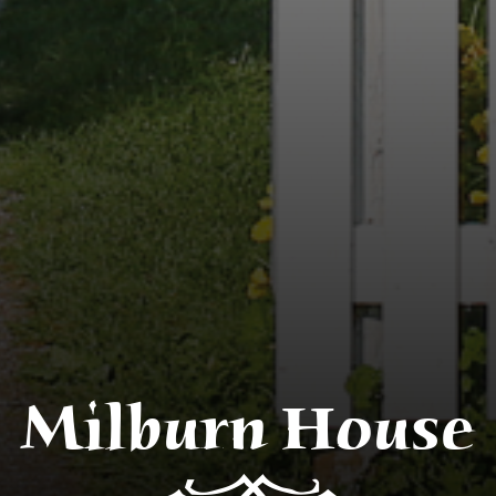
Milburn House