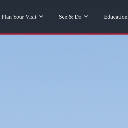
Plan Your Visit
See & Do
Education