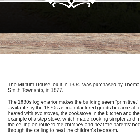
The Milburn House, built in 1834, was purchased by Thomas M
Smith Township, in 1877.
The 1830s log exterior makes the building seem “primitive,” 
available by the 1870s as manufactured goods became afford
heated with two stoves, the cookstove in the kitchen and the
example of a step stove, which made cooking simpler and mo
the ceiling en route to the chimney and heat the parents’ b
through the ceiling to heat the children’s bedroom.