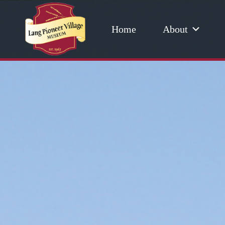
Home
About