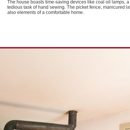
The house boasts time-saving devices like coal oil lamps, 
tedious task of hand sewing. The picket fence, manicured la
also elements of a comfortable home.