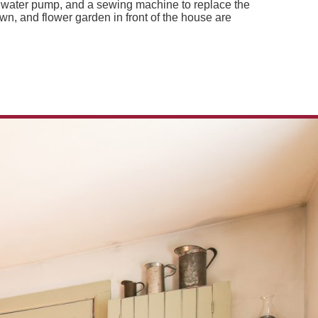
a water pump, and a sewing machine to replace the
wn, and flower garden in front of the house are