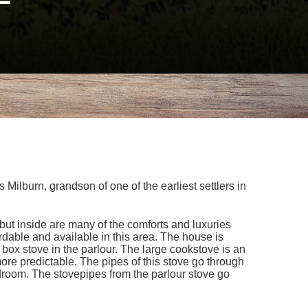
ilburn, grandson of one of the earliest settlers in
but inside are many of the comforts and luxuries
able and available in this area. The house is
 box stove in the parlour. The large cookstove is an
re predictable. The pipes of this stove go through
edroom. The stovepipes from the parlour stove go